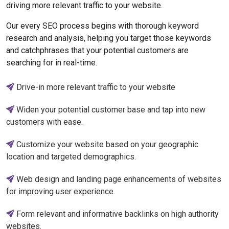
driving more relevant traffic to your website.
Our every SEO process begins with thorough keyword
research and analysis, helping you target those keywords
and catchphrases that your potential customers are
searching for in real-time.
Drive-in more relevant traffic to your website
Widen your potential customer base and tap into new
customers with ease.
Customize your website based on your geographic
location and targeted demographics.
Web design and landing page enhancements of websites
for improving user experience.
Form relevant and informative backlinks on high authority
websites.