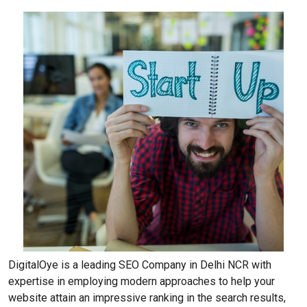
DigitalOye is a leading SEO Company in Delhi NCR with
expertise in employing modern approaches to help your
website attain an impressive ranking in the search results,