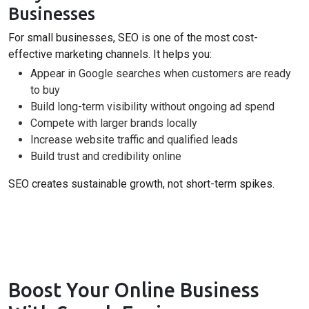
Businesses
For small businesses, SEO is one of the most cost-
effective marketing channels. It helps you:
Appear in Google searches when customers are ready
to buy
Build long-term visibility without ongoing ad spend
Compete with larger brands locally
Increase website traffic and qualified leads
Build trust and credibility online
SEO creates sustainable growth, not short-term spikes.
Boost Your Online Business