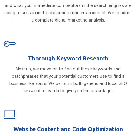
and what your immediate competitors in the search engines are
doing to sustain in this dynamic online environment. We conduct
a complete digital marketing analysis.
Thorough Keyword Research
Next up, we move on to find out those keywords and
catchphrases that your potential customers use to find a
business like yours. We perform both generic and local SEO
keyword research to give you the advantage.
Website Content and Code Optimization