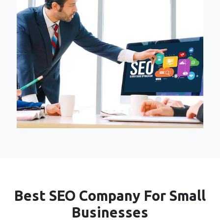
Best SEO Company For Small
Businesses