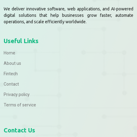
We deliver innovative software, web applications, and AI-powered
digital solutions that help businesses grow faster, automate
operations, and scale efficiently worldwide.
Useful Links
Home
About us
Fintech
Contact
Privacy policy
Terms of service
Contact Us