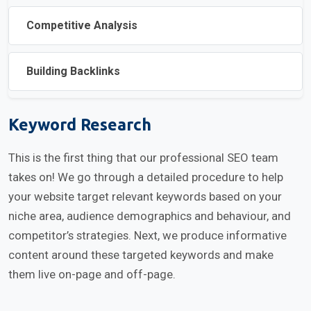
Competitive Analysis
Building Backlinks
Keyword Research
This is the first thing that our professional SEO team
takes on! We go through a detailed procedure to help
your website target relevant keywords based on your
niche area, audience demographics and behaviour, and
competitor’s strategies. Next, we produce informative
content around these targeted keywords and make
them live on-page and off-page.