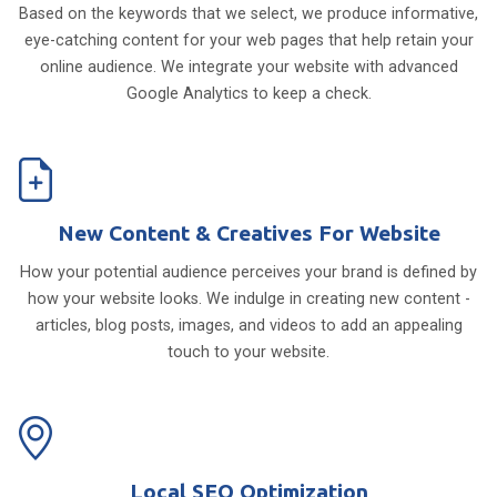
Based on the keywords that we select, we produce informative,
eye-catching content for your web pages that help retain your
online audience. We integrate your website with advanced
Google Analytics to keep a check.
New Content & Creatives For Website
How your potential audience perceives your brand is defined by
how your website looks. We indulge in creating new content -
articles, blog posts, images, and videos to add an appealing
touch to your website.
Local SEO Optimization