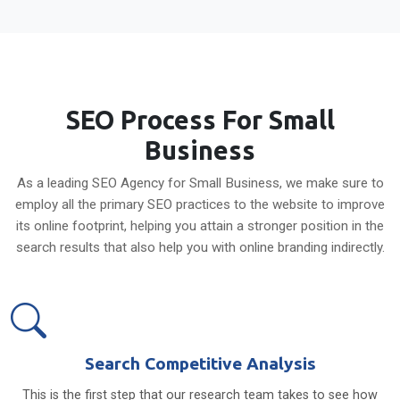
SEO Process For Small
Business
As a leading SEO Agency for Small Business, we make sure to
employ all the primary SEO practices to the website to improve
its online footprint, helping you attain a stronger position in the
search results that also help you with online branding indirectly.
Search Competitive Analysis
This is the first step that our research team takes to see how