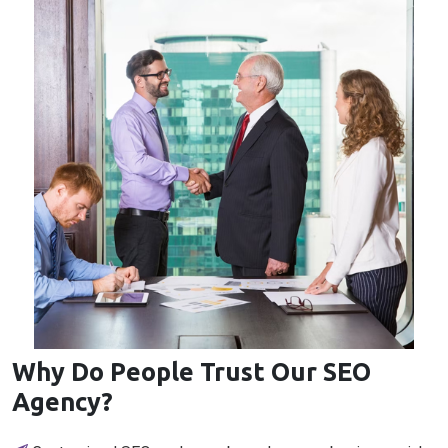
Why Do People Trust Our SEO
Agency?