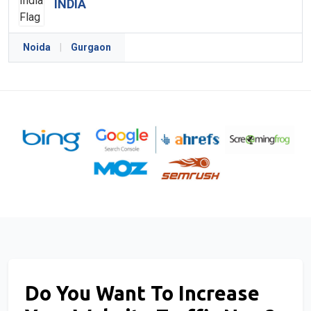
INDIA
Noida
|
Gurgaon
Do You Want To Increase