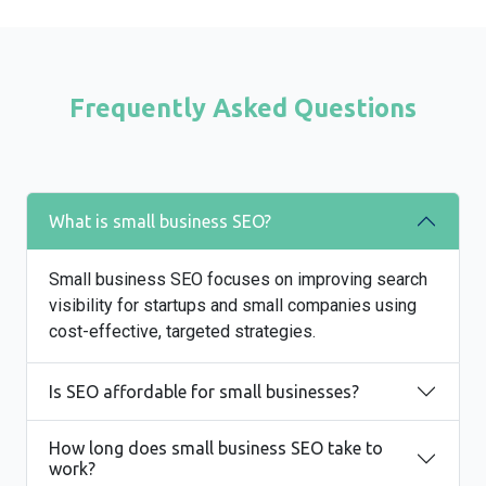
Frequently Asked Questions
What is small business SEO?
Small business SEO focuses on improving search
visibility for startups and small companies using
cost-effective, targeted strategies.
Is SEO affordable for small businesses?
How long does small business SEO take to
work?