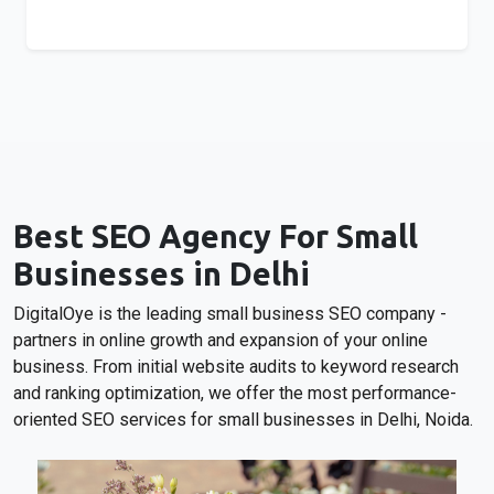
Best SEO Agency For Small
Businesses in Delhi
DigitalOye is the leading small business SEO company -
partners in online growth and expansion of your online
business. From initial website audits to keyword research
and ranking optimization, we offer the most performance-
oriented SEO services for small businesses in Delhi, Noida.