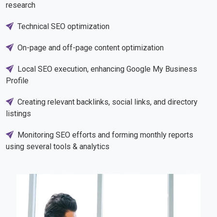
research
Technical SEO optimization
On-page and off-page content optimization
Local SEO execution, enhancing Google My Business
Profile
Creating relevant backlinks, social links, and directory
listings
Monitoring SEO efforts and forming monthly reports
using several tools & analytics