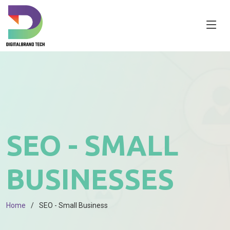
SEO - SMALL
BUSINESSES
Home
SEO - Small Business