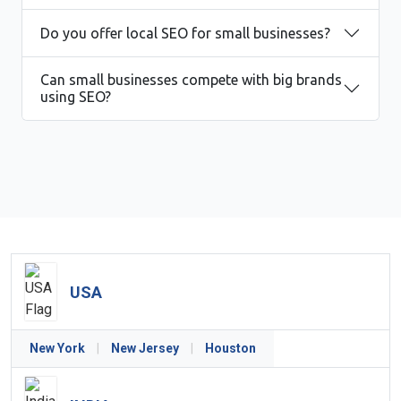
Do you offer local SEO for small businesses?
Can small businesses compete with big brands
using SEO?
USA
New York
|
New Jersey
|
Houston