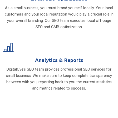
As a small business, you must brand yourself locally. Your local
customers and your local reputation would play a crucial role in
your overall branding. Our SEO team executes local off-page
SEO and GMB optimization.
Analytics & Reports
DigitalOye's SEO team provides professional SEO services for
small business. We make sure to keep complete transparency
between with you, reporting back to you the current statistics
and metrics related to success.