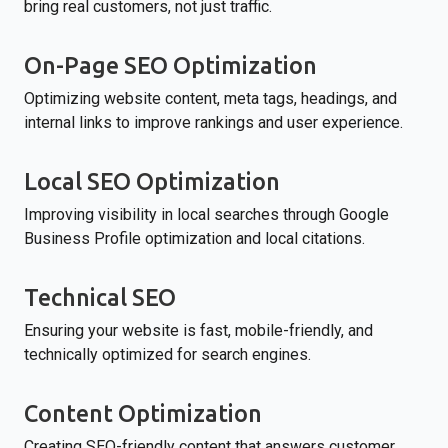
bring real customers, not just traffic.
On-Page SEO Optimization
Optimizing website content, meta tags, headings, and
internal links to improve rankings and user experience.
Local SEO Optimization
Improving visibility in local searches through Google
Business Profile optimization and local citations.
Technical SEO
Ensuring your website is fast, mobile-friendly, and
technically optimized for search engines.
Content Optimization
Creating SEO-friendly content that answers customer