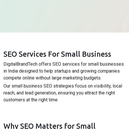
SEO Services For Small Business
DigitalBrandTech offers SEO services for small businesses
in India designed to help startups and growing companies
compete online without large marketing budgets.
Our small business SEO strategies focus on visibility, local
reach, and lead generation, ensuring you attract the right
customers at the right time.
Why SEO Matters for Small