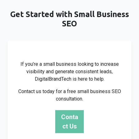
Get Started with Small Business
SEO
If you’re a small business looking to increase
visibility and generate consistent leads,
DigitalBrandTech is here to help.
Contact us today for a free small business SEO
consultation.
Conta
ct Us