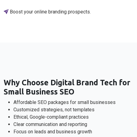
Boost your online branding prospects.
Why Choose Digital Brand Tech for
Small Business SEO
Affordable SEO packages for small businesses
Customized strategies, not templates
Ethical, Google-compliant practices
Clear communication and reporting
Focus on leads and business growth