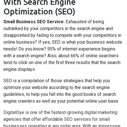
With Search Engine
Optimization (SEO)
Small Business SEO Service:
Exhausted of being
outranked by your competitors in the search engine and
disappointed by failing to compete with your competitors in
online business? If yes, SEO is what your business website
needs! Do you know? 95% of internet experience begins
with a search engine? Also, about 66% of online searchers
tend to click on one of the first three results that the search
engine displays.
SEO is a compilation of those strategies that help you
optimize your website according to the search engine
guidelines, to help you fall into the good books of search
engine crawlers as well as your potential online user base.
DigitalOye is one of the fastest-growing digital marketing
agencies that offer affordable SEO services for small
businesses operating in any niche area. With an impressive