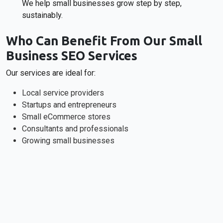
We help small businesses grow step by step,
sustainably.
Who Can Benefit From Our Small
Business SEO Services
Our services are ideal for:
Local service providers
Startups and entrepreneurs
Small eCommerce stores
Consultants and professionals
Growing small businesses