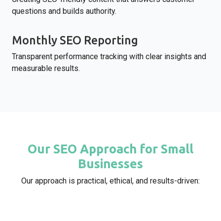
questions and builds authority.
Monthly SEO Reporting
Transparent performance tracking with clear insights and
measurable results.
Our SEO Approach for Small
Businesses
Our approach is practical, ethical, and results-driven: