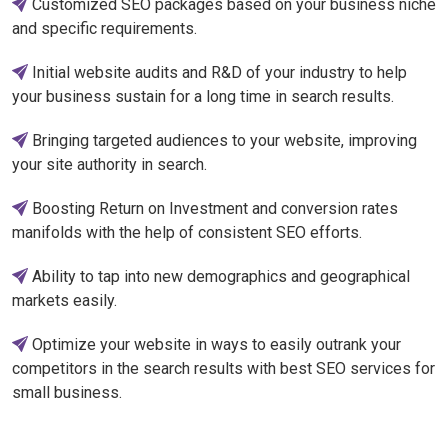
Customized SEO packages based on your business niche
and specific requirements.
Initial website audits and R&D of your industry to help
your business sustain for a long time in search results.
Bringing targeted audiences to your website, improving
your site authority in search.
Boosting Return on Investment and conversion rates
manifolds with the help of consistent SEO efforts.
Ability to tap into new demographics and geographical
markets easily.
Optimize your website in ways to easily outrank your
competitors in the search results with best SEO services for
small business.