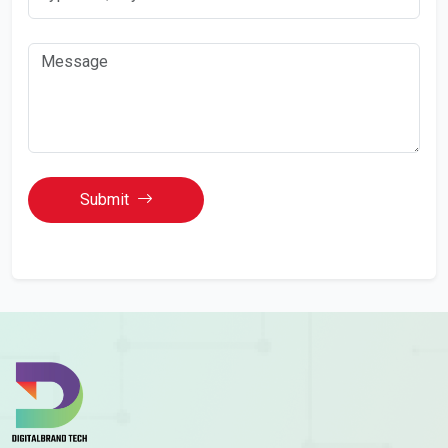
Submit