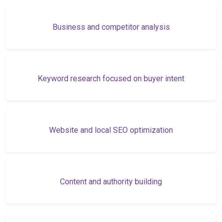
Business and competitor analysis
Keyword research focused on buyer intent
Website and local SEO optimization
Content and authority building