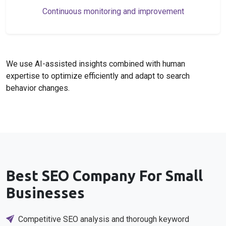
Continuous monitoring and improvement
We use AI-assisted insights combined with human
expertise to optimize efficiently and adapt to search
behavior changes.
Best SEO Company For Small
Businesses
Competitive SEO analysis and thorough keyword