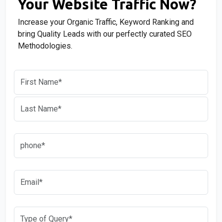
Your Website Traffic Now?
Increase your Organic Traffic, Keyword Ranking and
bring Quality Leads with our perfectly curated SEO
Methodologies.