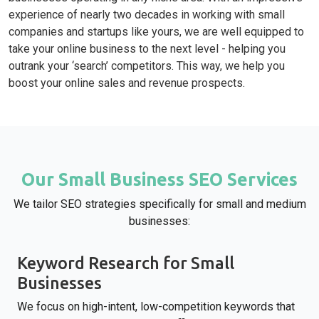
experience of nearly two decades in working with small
companies and startups like yours, we are well equipped to
take your online business to the next level - helping you
outrank your ‘search’ competitors. This way, we help you
boost your online sales and revenue prospects.
Our Small Business SEO Services
We tailor SEO strategies specifically for small and medium
businesses:
Keyword Research for Small
Businesses
We focus on high-intent, low-competition keywords that