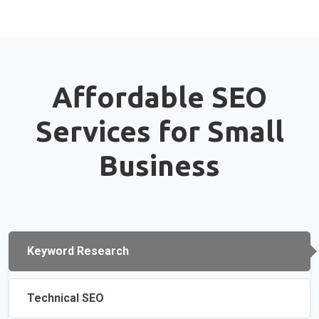
Affordable SEO
Services for Small
Business
Keyword Research
Technical SEO