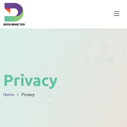
Privacy
Home
Privacy