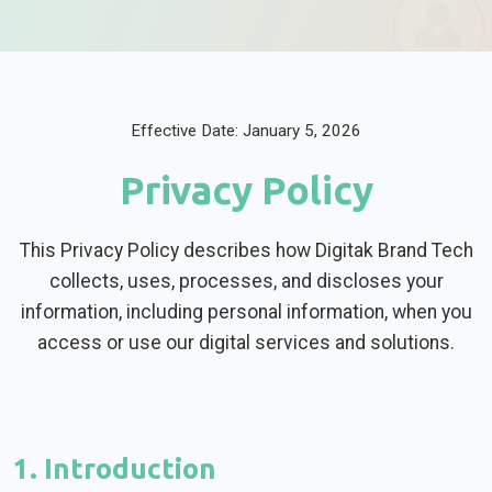
Effective Date: January 5, 2026
Privacy Policy
This Privacy Policy describes how Digitak Brand Tech
collects, uses, processes, and discloses your
information, including personal information, when you
access or use our digital services and solutions.
1. Introduction