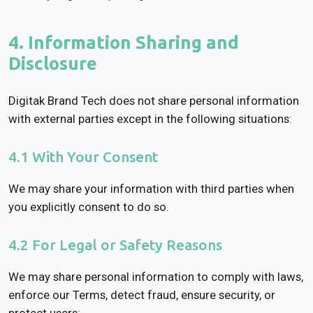
4. Information Sharing and
Disclosure
Digitak Brand Tech does not share personal information
with external parties except in the following situations:
4.1 With Your Consent
We may share your information with third parties when
you explicitly consent to do so.
4.2 For Legal or Safety Reasons
We may share personal information to comply with laws,
enforce our Terms, detect fraud, ensure security, or