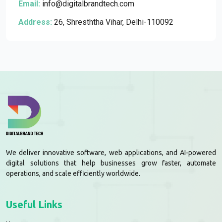
Email:
info@digitalbrandtech.com
Address:
26, Shresththa Vihar, Delhi-110092
We deliver innovative software, web applications, and AI-powered
digital solutions that help businesses grow faster, automate
operations, and scale efficiently worldwide.
Useful Links