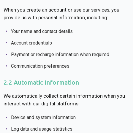
When you create an account or use our services, you
provide us with personal information, including:
Your name and contact details
Account credentials
Payment or recharge information when required
Communication preferences
2.2 Automatic Information
We automatically collect certain information when you
interact with our digital platforms:
Device and system information
Log data and usage statistics