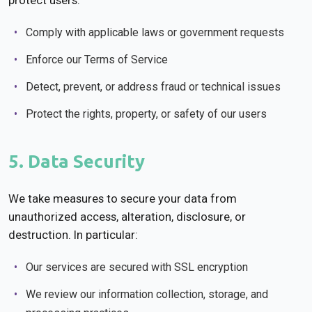
protect users:
Comply with applicable laws or government requests
Enforce our Terms of Service
Detect, prevent, or address fraud or technical issues
Protect the rights, property, or safety of our users
5. Data Security
We take measures to secure your data from
unauthorized access, alteration, disclosure, or
destruction. In particular:
Our services are secured with SSL encryption
We review our information collection, storage, and