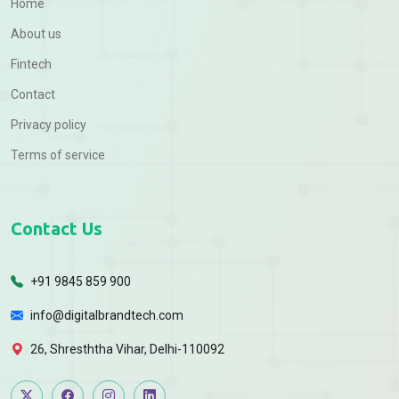
Home
About us
Fintech
Contact
Privacy policy
Terms of service
Contact Us
+91 9845 859 900
info@digitalbrandtech.com
26, Shresththa Vihar, Delhi-110092