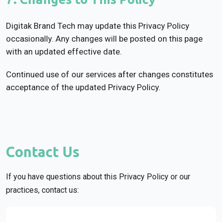
Digitak Brand Tech may update this Privacy Policy
occasionally. Any changes will be posted on this page
with an updated effective date.
Continued use of our services after changes constitutes
acceptance of the updated Privacy Policy.
Contact Us
If you have questions about this Privacy Policy or our
practices, contact us: