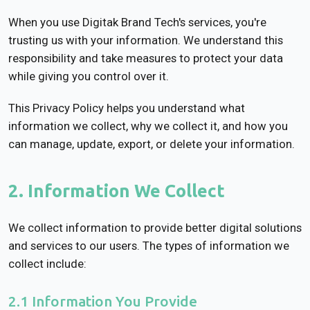
When you use Digitak Brand Tech's services, you're
trusting us with your information. We understand this
responsibility and take measures to protect your data
while giving you control over it.
This Privacy Policy helps you understand what
information we collect, why we collect it, and how you
can manage, update, export, or delete your information.
2. Information We Collect
We collect information to provide better digital solutions
and services to our users. The types of information we
collect include:
2.1 Information You Provide