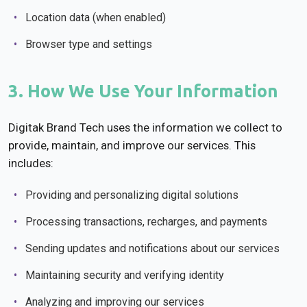
Location data (when enabled)
Browser type and settings
3. How We Use Your Information
Digitak Brand Tech uses the information we collect to
provide, maintain, and improve our services. This
includes:
Providing and personalizing digital solutions
Processing transactions, recharges, and payments
Sending updates and notifications about our services
Maintaining security and verifying identity
Analyzing and improving our services