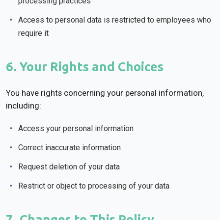
processing practices
Access to personal data is restricted to employees who
require it
6. Your Rights and Choices
You have rights concerning your personal information,
including:
Access your personal information
Correct inaccurate information
Request deletion of your data
Restrict or object to processing of your data
7. Changes to This Policy