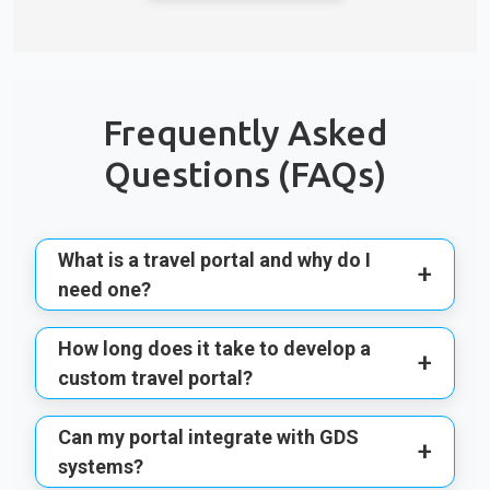
Frequently Asked
Questions (FAQs)
What is a travel portal and why do I
+
need one?
How long does it take to develop a
+
custom travel portal?
Can my portal integrate with GDS
+
systems?