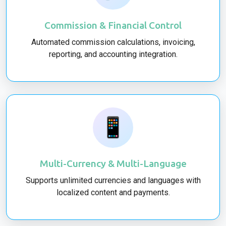
Commission & Financial Control
Automated commission calculations, invoicing,
reporting, and accounting integration.
📱
Multi-Currency & Multi-Language
Supports unlimited currencies and languages with
localized content and payments.