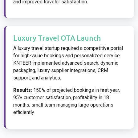
and improved traveler satisfaction.
Luxury Travel OTA Launch
A luxury travel startup required a competitive portal
for high-value bookings and personalized service.
KNTEER implemented advanced search, dynamic
packaging, luxury supplier integrations, CRM
support, and analytics.
Results:
150% of projected bookings in first year,
95% customer satisfaction, profitability in 18
months, small team managing large operations
efficiently.