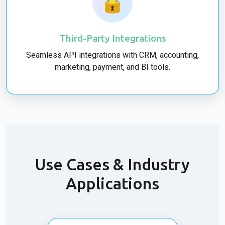
🔒
Third-Party Integrations
Seamless API integrations with CRM, accounting,
marketing, payment, and BI tools.
Use Cases & Industry
Applications