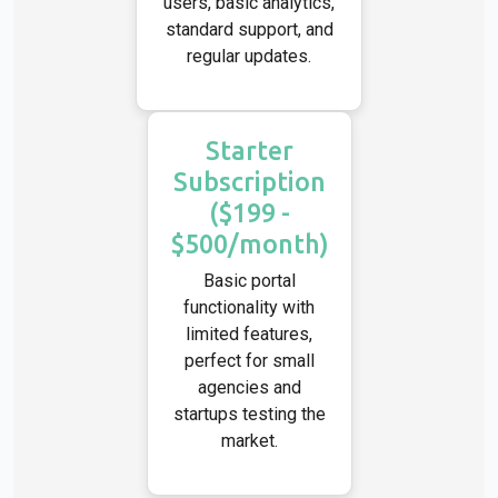
users, basic analytics,
standard support, and
regular updates.
Starter
Subscription
($199 -
$500/month)
Basic portal
functionality with
limited features,
perfect for small
agencies and
startups testing the
market.