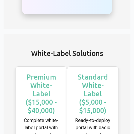
White-Label Solutions
Premium
Standard
White-
White-
Label
Label
($15,000 -
($5,000 -
$40,000)
$15,000)
Complete white-
Ready-to-deploy
label portal with
portal with basic