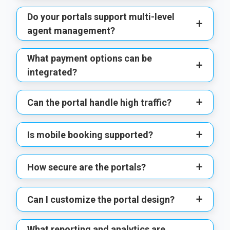
Do your portals support multi-level
+
agent management?
What payment options can be
+
integrated?
+
Can the portal handle high traffic?
+
Is mobile booking supported?
+
How secure are the portals?
+
Can I customize the portal design?
What reporting and analytics are