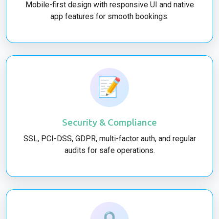
Mobile-first design with responsive UI and native
app features for smooth bookings.
📝
Security & Compliance
SSL, PCI-DSS, GDPR, multi-factor auth, and regular
audits for safe operations.