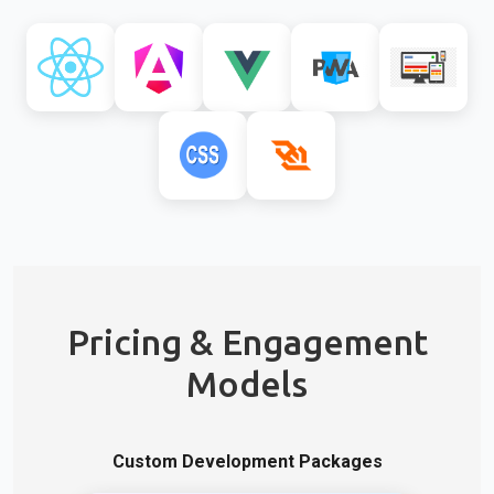
Pricing & Engagement
Models
Custom Development Packages