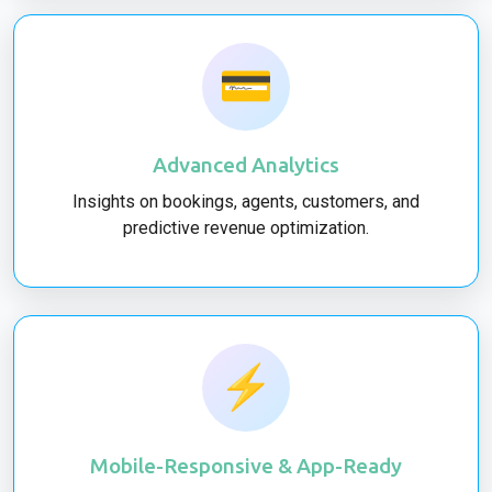
💳
Advanced Analytics
Insights on bookings, agents, customers, and
predictive revenue optimization.
⚡
Mobile-Responsive & App-Ready