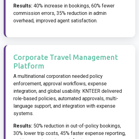
Results:
40% increase in bookings, 60% fewer
commission errors, 35% reduction in admin
overhead, improved agent satisfaction.
Corporate Travel Management
Platform
A multinational corporation needed policy
enforcement, approval workflows, expense
integration, and global usability. KNTEER delivered
role-based policies, automated approvals, multi-
language support, and integration with expense
systems.
Results:
50% reduction in out-of-policy bookings,
30% lower trip costs, 45% faster expense reporting,