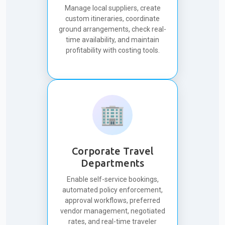
Manage local suppliers, create
custom itineraries, coordinate
ground arrangements, check real-
time availability, and maintain
profitability with costing tools.
🏢
Corporate Travel
Departments
Enable self-service bookings,
automated policy enforcement,
approval workflows, preferred
vendor management, negotiated
rates, and real-time traveler