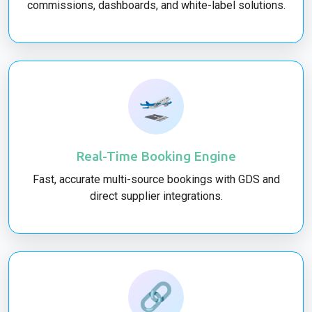
commissions, dashboards, and white-label solutions.
🛫
Real-Time Booking Engine
Fast, accurate multi-source bookings with GDS and
direct supplier integrations.
🔗