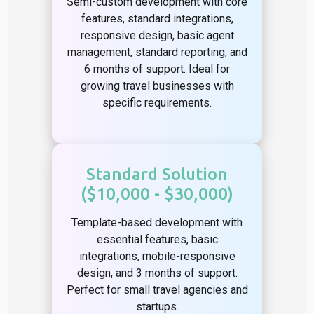
Semi-custom development with core
features, standard integrations,
responsive design, basic agent
management, standard reporting, and
6 months of support. Ideal for
growing travel businesses with
specific requirements.
Standard Solution
($10,000 - $30,000)
Template-based development with
essential features, basic
integrations, mobile-responsive
design, and 3 months of support.
Perfect for small travel agencies and
startups.