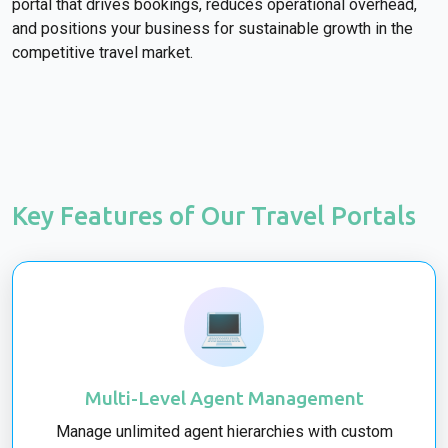
portal that drives bookings, reduces operational overhead,
and positions your business for sustainable growth in the
competitive travel market.
Key Features of Our Travel Portals
💻
Multi-Level Agent Management
Manage unlimited agent hierarchies with custom