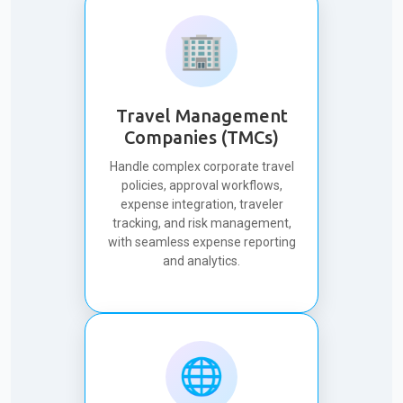
🏢
Travel Management
Companies (TMCs)
Handle complex corporate travel
policies, approval workflows,
expense integration, traveler
tracking, and risk management,
with seamless expense reporting
and analytics.
🌐