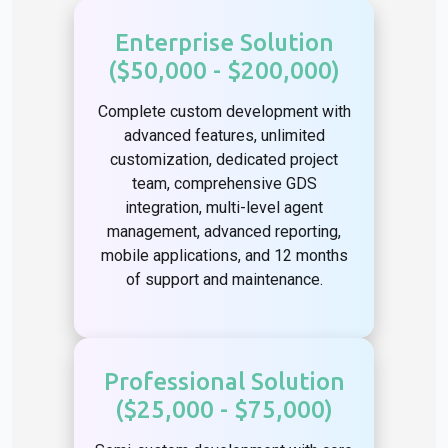
Enterprise Solution
($50,000 - $200,000)
Complete custom development with
advanced features, unlimited
customization, dedicated project
team, comprehensive GDS
integration, multi-level agent
management, advanced reporting,
mobile applications, and 12 months
of support and maintenance.
Professional Solution
($25,000 - $75,000)