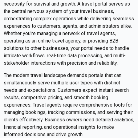
necessity for survival and growth. A travel portal serves as
the central nervous system of your travel business,
orchestrating complex operations while delivering seamless
experiences to customers, agents, and administrators alike.
Whether you're managing a network of travel agents,
operating as an online travel agency, or providing B2B
solutions to other businesses, your portal needs to handle
intricate workflows, real-time data processing, and multi-
stakeholder interactions with precision and reliability.
The modern travel landscape demands portals that can
simultaneously serve multiple user types with distinct
needs and expectations. Customers expect instant search
results, competitive pricing, and smooth booking
experiences. Travel agents require comprehensive tools for
managing bookings, tracking commissions, and serving their
clients effectively. Business owners need detailed analytics,
financial reporting, and operational insights to make
informed decisions and drive growth.