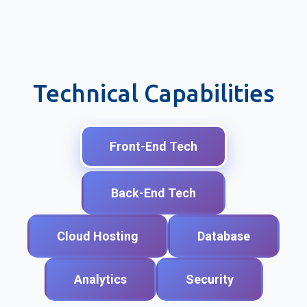
Technical Capabilities
Front-End Tech
Back-End Tech
Cloud Hosting
Database
Analytics
Security