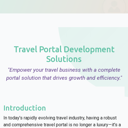
Travel Portal Development
Solutions
"Empower your travel business with a complete
portal solution that drives growth and efficiency."
Introduction
In today's rapidly evolving travel industry, having a robust
and comprehensive travel portal is no longer a luxury—it's a