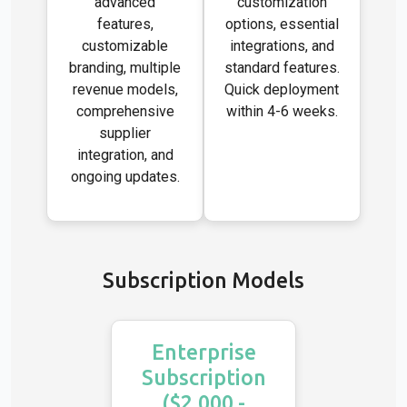
advanced
customization
features,
options, essential
customizable
integrations, and
branding, multiple
standard features.
revenue models,
Quick deployment
comprehensive
within 4-6 weeks.
supplier
integration, and
ongoing updates.
Subscription Models
Enterprise
Subscription
($2,000 -