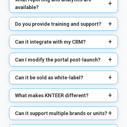
+
available?
+
Do you provide training and support?
+
Can it integrate with my CRM?
+
Can I modify the portal post-launch?
+
Can it be sold as white-label?
+
What makes KNTEER different?
+
Can it support multiple brands or units?