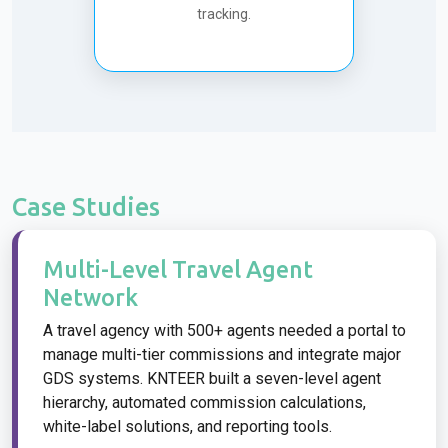
tracking.
Case Studies
Multi-Level Travel Agent
Network
A travel agency with 500+ agents needed a portal to
manage multi-tier commissions and integrate major
GDS systems. KNTEER built a seven-level agent
hierarchy, automated commission calculations,
white-label solutions, and reporting tools.