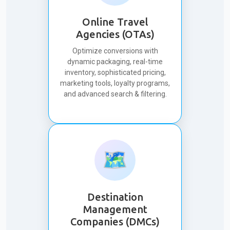
Online Travel
Agencies (OTAs)
Optimize conversions with
dynamic packaging, real-time
inventory, sophisticated pricing,
marketing tools, loyalty programs,
and advanced search & filtering.
🗺️
Destination
Management
Companies (DMCs)