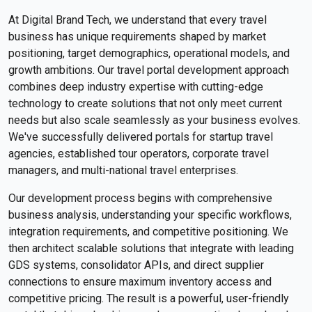
At Digital Brand Tech, we understand that every travel
business has unique requirements shaped by market
positioning, target demographics, operational models, and
growth ambitions. Our travel portal development approach
combines deep industry expertise with cutting-edge
technology to create solutions that not only meet current
needs but also scale seamlessly as your business evolves.
We've successfully delivered portals for startup travel
agencies, established tour operators, corporate travel
managers, and multi-national travel enterprises.
Our development process begins with comprehensive
business analysis, understanding your specific workflows,
integration requirements, and competitive positioning. We
then architect scalable solutions that integrate with leading
GDS systems, consolidator APIs, and direct supplier
connections to ensure maximum inventory access and
competitive pricing. The result is a powerful, user-friendly