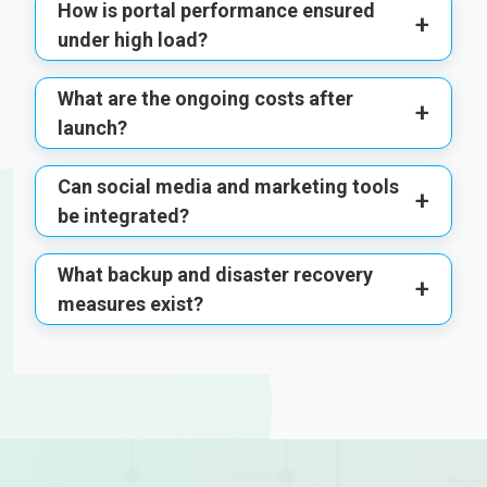
How is portal performance ensured
+
under high load?
What are the ongoing costs after
+
launch?
Can social media and marketing tools
+
be integrated?
What backup and disaster recovery
+
measures exist?