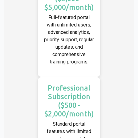
$5,000/month)
Full-featured portal
with unlimited users,
advanced analytics,
priority support, regular
updates, and
comprehensive
training programs.
Professional
Subscription
($500 -
$2,000/month)
Standard portal
features with limited