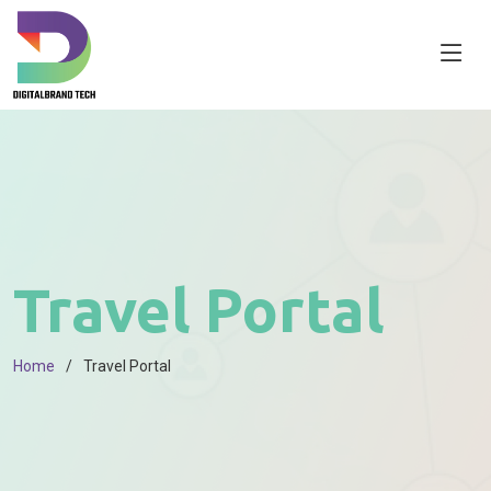
Travel Portal
Home
Travel Portal