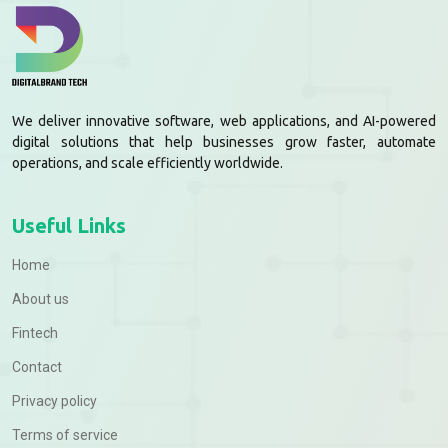
We deliver innovative software, web applications, and AI-powered
digital solutions that help businesses grow faster, automate
operations, and scale efficiently worldwide.
Useful Links
Home
About us
Fintech
Contact
Privacy policy
Terms of service