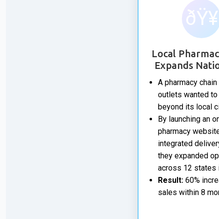
ðŸ¥
Local Pharmac
Expands Nati
A pharmacy chain 
outlets wanted to
beyond its local ci
By launching an o
pharmacy website
integrated deliver
they expanded op
across 12 states i
Result:
60% incre
sales within 8 mo