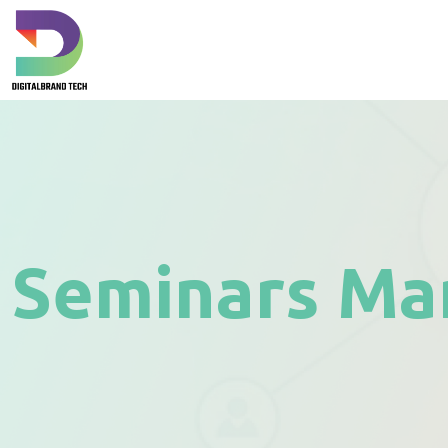
Seminars Ma