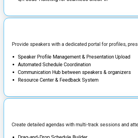
Provide speakers with a dedicated portal for profiles, pres
Speaker Profile Management & Presentation Upload
Automated Schedule Coordination
Communication Hub between speakers & organizers
Resource Center & Feedback System
Create detailed agendas with multi-track sessions and at
Drag-and-Drop Schedule Builder