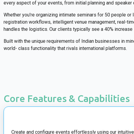
every aspect of your events, from initial planning and speaker 
Whether you're organizing intimate seminars for 50 people or
registration workflows, intelligent venue management, real-t
handles the logistics. Our clients typically see a 40% increas
Built with the unique requirements of Indian businesses in mi
world- class functionality that rivals international platforms.
Core Features & Capabilities
Create and configure events effortlessly using our intuitive