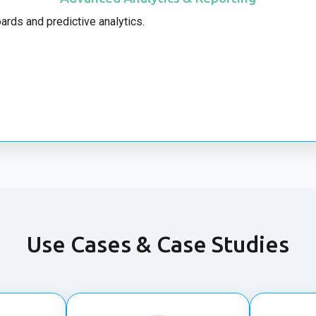
ards and predictive analytics.
Use Cases & Case Studies