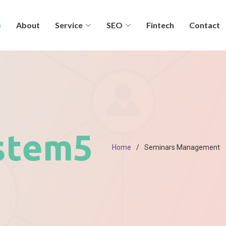
e
About
Service
SEO
Fintech
Contact
stem5
Home
Seminars Management