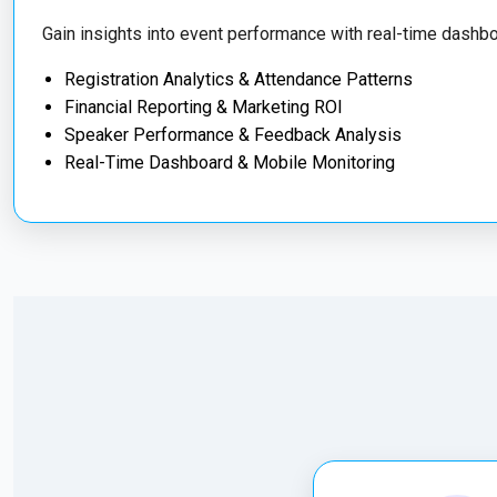
Gain insights into event performance with real-time dashbo
Registration Analytics & Attendance Patterns
Financial Reporting & Marketing ROI
Speaker Performance & Feedback Analysis
Real-Time Dashboard & Mobile Monitoring