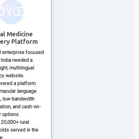
ðŸŒ
al Medicine
very Platform
l enterprise focused
l India needed a
ght, multilingual
cy website.
vered a platform
rnacular language
, low-bandwidth
ation, and cash-on-
y options.
20,000+ rural
lds served in the
r.