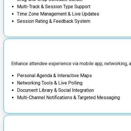
Multi-Track & Session Type Support
Time Zone Management & Live Updates
Session Rating & Feedback System
Enhance attendee experience via mobile app, networking, an
Personal Agenda & Interactive Maps
Networking Tools & Live Polling
Document Library & Social Integration
Multi-Channel Notifications & Targeted Messaging