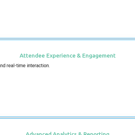
Attendee Experience & Engagement
d real-time interaction.
Advanced Analytics & Reporting