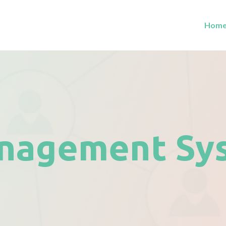
Hom
nagement Sy