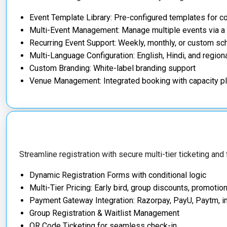
Event Template Library: Pre-configured templates for 
Multi-Event Management: Manage multiple events via a
Recurring Event Support: Weekly, monthly, or custom s
Multi-Language Configuration: English, Hindi, and regio
Custom Branding: White-label branding support
Venue Management: Integrated booking with capacity p
Streamline registration with secure multi-tier ticketing and
Dynamic Registration Forms with conditional logic
Multi-Tier Pricing: Early bird, group discounts, promotio
Payment Gateway Integration: Razorpay, PayU, Paytm, in
Group Registration & Waitlist Management
QR Code Ticketing for seamless check-in