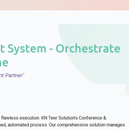
 System - Orchestrate
me
t Partner"
flawless execution. KN Teer Solution's Conference &
ined, automated process. Our comprehensive solution manages