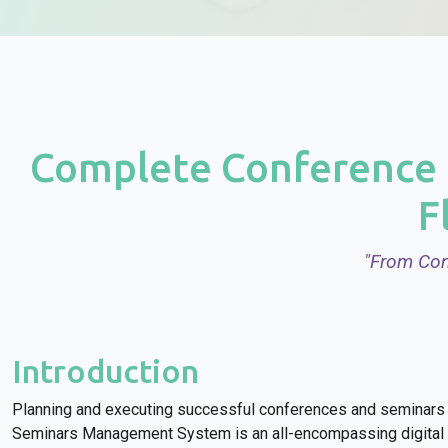
Complete Conference 
F
"From Con
Introduction
Planning and executing successful conferences and seminars 
Seminars Management System is an all-encompassing digital p