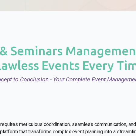
& Seminars Management
lawless Events Every Ti
cept to Conclusion - Your Complete Event Managemen
requires meticulous coordination, seamless communication, and 
latform that transforms complex event planning into a streaml