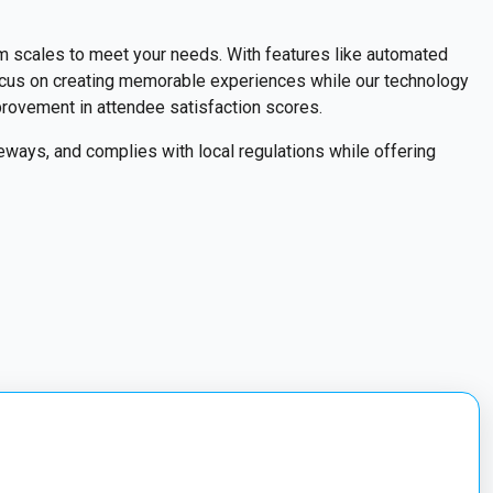
m scales to meet your needs. With features like automated
focus on creating memorable experiences while our technology
mprovement in attendee satisfaction scores.
ways, and complies with local regulations while offering