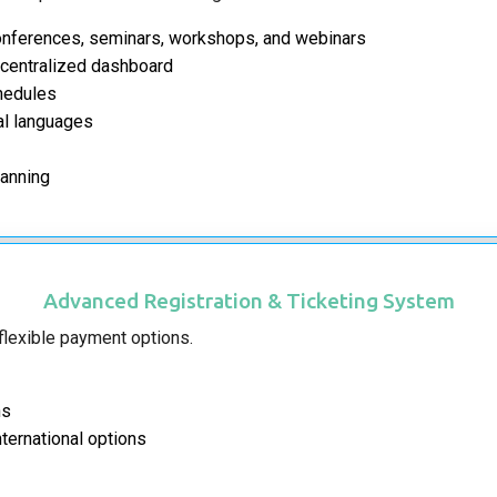
conferences, seminars, workshops, and webinars
 centralized dashboard
chedules
nal languages
lanning
Advanced Registration & Ticketing System
 flexible payment options.
ns
ternational options