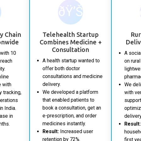
ðŸ’Š
y Chain
Telehealth Startup
Rur
onwide
Combines Medicine +
Deli
Consultation
with 10
A socia
A health startup wanted to
 reach
on rura
offer both doctor
ty.
lightwei
consultations and medicine
nline
pharma
delivery.
 with
We deli
We developed a platform
y tracking,
with ve
that enabled patients to
erations
support
book a consultation, get an
n India.
optimiz
e-prescription, and order
ase in
deliver
medicines instantly.
nths.
Result:
Result:
Increased user
househo
retention by 72%.
first yea