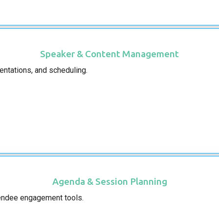
Speaker & Content Management
entations, and scheduling.
Agenda & Session Planning
tendee engagement tools.