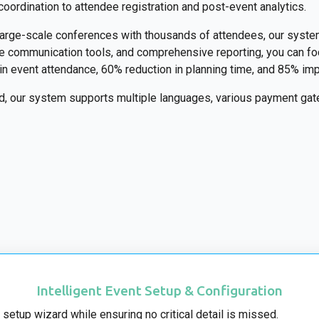
coordination to attendee registration and post-event analytics.
 large-scale conferences with thousands of attendees, our syste
ime communication tools, and comprehensive reporting, you can 
e in event attendance, 60% reduction in planning time, and 85% i
nd, our system supports multiple languages, various payment gate
Intelligent Event Setup & Configuration
 setup wizard while ensuring no critical detail is missed.